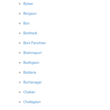
Boisar
Borgaon
Bori
Borkhedi
Borli Panchtan
Brahmapuri
Budhgaon
Buldana
Burhanagar
Chakan
Chalisgaon