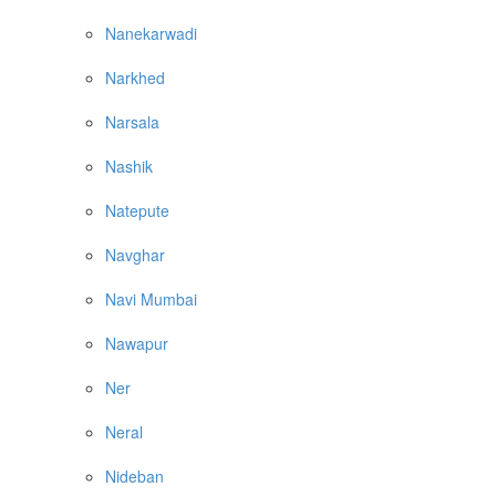
Nanekarwadi
Narkhed
Narsala
Nashik
Natepute
Navghar
Navi Mumbai
Nawapur
Ner
Neral
Nideban