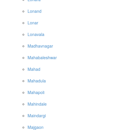
Lonand
Lonar
Lonavala
Madhavnagar
Mahabaleshwar
Mahad
Mahadula
Mahapoli
Mahindale
Maindargi
Majgaon