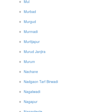
Mul
Murbad
Murgud
Murmadi
Murtijapur
Murud Janjira
Murum
Nachane
Nadgaon Tarf Birwadi
Nagalwadi
Nagapur
Nagardeole