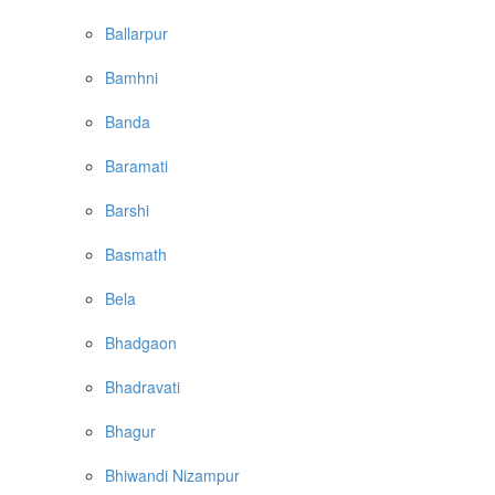
Ballarpur
Bamhni
Banda
Baramati
Barshi
Basmath
Bela
Bhadgaon
Bhadravati
Bhagur
Bhiwandi Nizampur