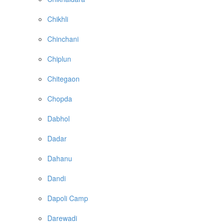
Chikhli
Chinchani
Chiplun
Chitegaon
Chopda
Dabhol
Dadar
Dahanu
Dandi
Dapoli Camp
Darewadi