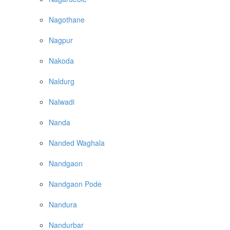
Nagothane
Nagpur
Nakoda
Naldurg
Nalwadi
Nanda
Nanded Waghala
Nandgaon
Nandgaon Pode
Nandura
Nandurbar