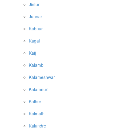
Jintur
Junnar
Kabnur
Kagal
Kaij
Kalamb
Kalameshwar
Kalamnuri
Kalher
Kalmath
Kalundre