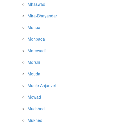
Mhaswad
Mira-Bhayandar
Mohpa
Mohpada
Morewadi
Morshi
Mouda
Mouje Anjanvel
Mowad
Mudkhed
Mukhed