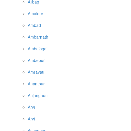
Alibag
Amalner
Ambad
Ambarnath
Ambejogai
Ambepur
Amravati
Anantpur
Anjangaon
Arvi
Arvi
Asangaon