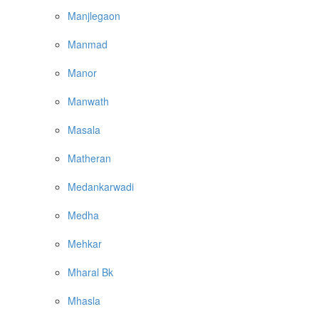
Manjlegaon
Manmad
Manor
Manwath
Masala
Matheran
Medankarwadi
Medha
Mehkar
Mharal Bk
Mhasla