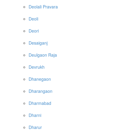
Deolali Pravara
Deoli
Deori
Desaiganj
Deulgaon Raja
Devrukh
Dhanegaon
Dharangaon
Dharmabad
Dharni
Dharur