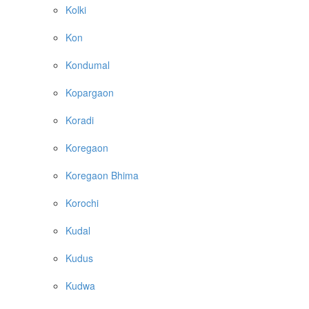
Kolki
Kon
Kondumal
Kopargaon
Koradi
Koregaon
Koregaon Bhima
Korochi
Kudal
Kudus
Kudwa