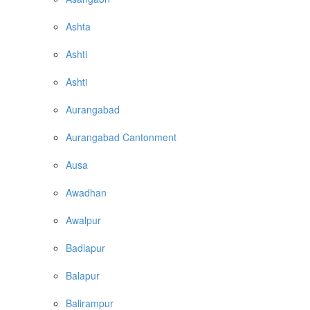
Ashta
Ashti
Ashti
Aurangabad
Aurangabad Cantonment
Ausa
Awadhan
Awalpur
Badlapur
Balapur
Balirampur