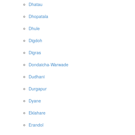
Dhatau
Dhopatala
Dhule
Digdoh
Digras
Dondaicha-Warwade
Dudhani
Durgapur
Dyane
Eklahare
Erandol