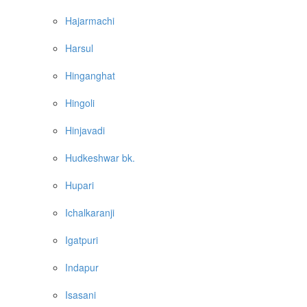
Hajarmachi
Harsul
Hinganghat
Hingoli
Hinjavadi
Hudkeshwar bk.
Hupari
Ichalkaranji
Igatpuri
Indapur
Isasani