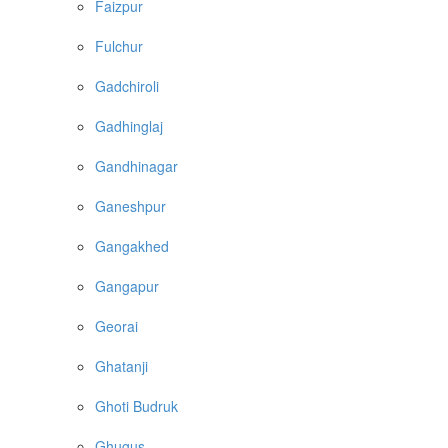
Faizpur
Fulchur
Gadchiroli
Gadhinglaj
Gandhinagar
Ganeshpur
Gangakhed
Gangapur
Georai
Ghatanji
Ghoti Budruk
Ghugus