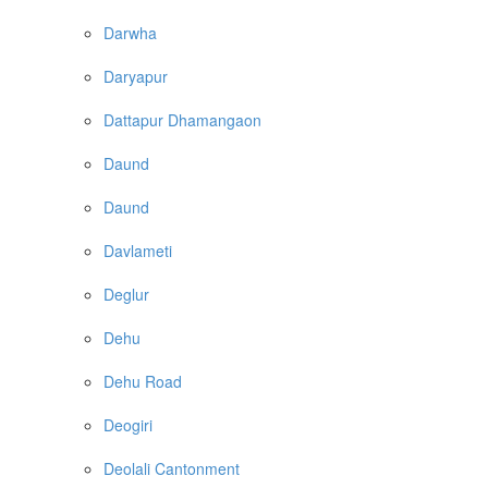
Darwha
Daryapur
Dattapur Dhamangaon
Daund
Daund
Davlameti
Deglur
Dehu
Dehu Road
Deogiri
Deolali Cantonment