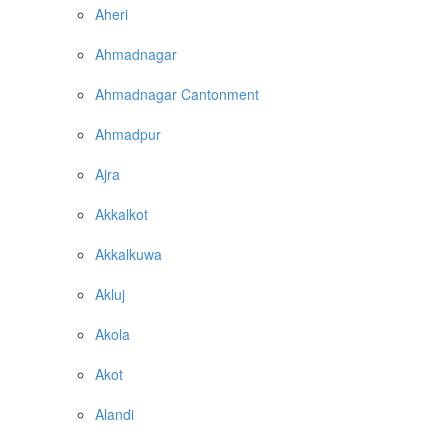
Aheri
Ahmadnagar
Ahmadnagar Cantonment
Ahmadpur
Ajra
Akkalkot
Akkalkuwa
Akluj
Akola
Akot
Alandi