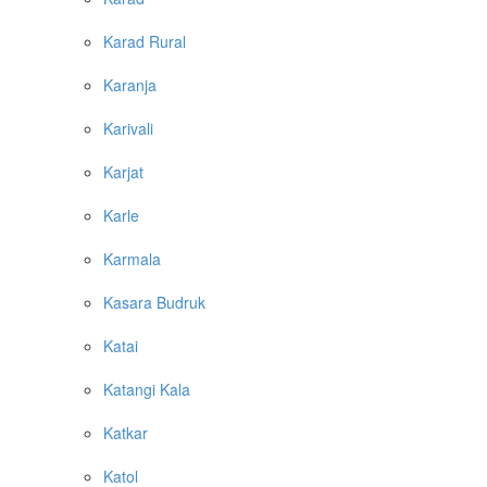
Karad Rural
Karanja
Karivali
Karjat
Karle
Karmala
Kasara Budruk
Katai
Katangi Kala
Katkar
Katol