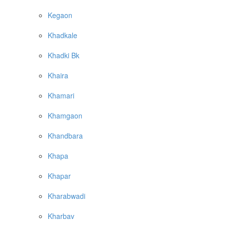
Kegaon
Khadkale
Khadki Bk
Khaira
Khamari
Khamgaon
Khandbara
Khapa
Khapar
Kharabwadi
Kharbav