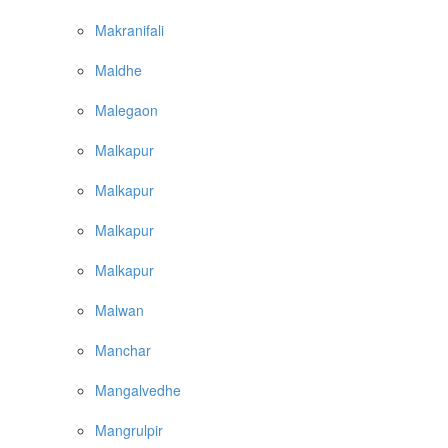
Makranifali
Maldhe
Malegaon
Malkapur
Malkapur
Malkapur
Malkapur
Malwan
Manchar
Mangalvedhe
Mangrulpir