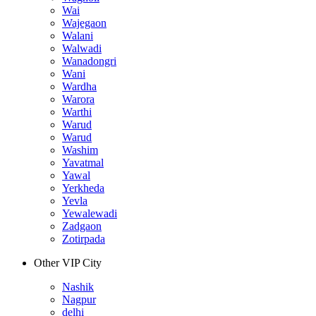
Wai
Wajegaon
Walani
Walwadi
Wanadongri
Wani
Wardha
Warora
Warthi
Warud
Warud
Washim
Yavatmal
Yawal
Yerkheda
Yevla
Yewalewadi
Zadgaon
Zotirpada
Other VIP City
Nashik
Nagpur
delhi