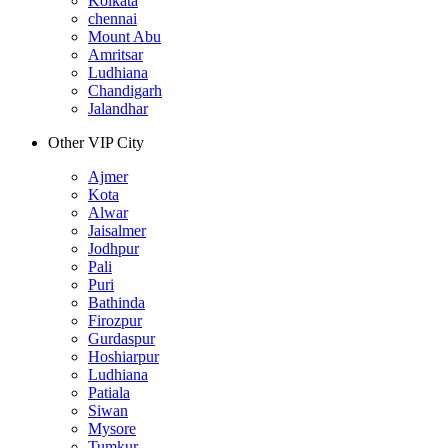
Kolkata
chennai
Mount Abu
Amritsar
Ludhiana
Chandigarh
Jalandhar
Other VIP City
Ajmer
Kota
Alwar
Jaisalmer
Jodhpur
Pali
Puri
Bathinda
Firozpur
Gurdaspur
Hoshiarpur
Ludhiana
Patiala
Siwan
Mysore
Tumkur