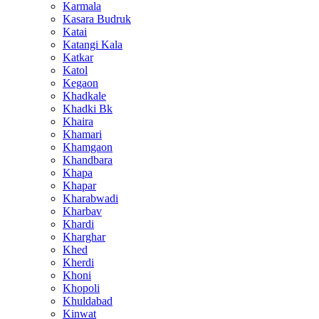
Karmala
Kasara Budruk
Katai
Katangi Kala
Katkar
Katol
Kegaon
Khadkale
Khadki Bk
Khaira
Khamari
Khamgaon
Khandbara
Khapa
Khapar
Kharabwadi
Kharbav
Khardi
Kharghar
Khed
Kherdi
Khoni
Khopoli
Khuldabad
Kinwat