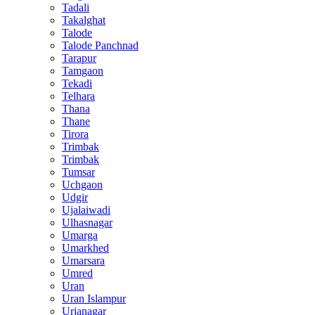
Tadali
Takalghat
Talode
Talode Panchnad
Tarapur
Tamgaon
Tekadi
Telhara
Thana
Thane
Tirora
Trimbak
Trimbak
Tumsar
Uchgaon
Udgir
Ujalaiwadi
Ulhasnagar
Umarga
Umarkhed
Umarsara
Umred
Uran
Uran Islampur
Urjanagar