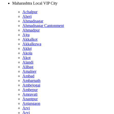
Maharashtra Local VIP City
Achalpur
Aheri
Ahmadnagar
Ahmadnagar Cantonment
Ahmadpur
Ajra
Akkalkot
Akkalkuwa
Akluj
Akola
Akot
Alandi
Alibag
Amalner
Ambad
Ambarnath
Ambejogai
Ambepur
Amravati
Anantpur
Anjangaon
Arvi
Arvi