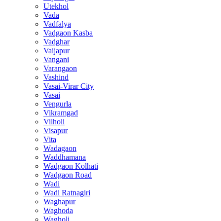
Utekhol
Vada
Vadfalya
Vadgaon Kasba
Vadghar
Vaijapur
Vangani
Varangaon
Vashind
Vasai-Virar City
Vasai
Vengurla
Vikramgad
Vilholi
Visapur
Vita
Wadagaon
Waddhamana
Wadgaon Kolhati
Wadgaon Road
Wadi
Wadi Ratnagiri
Waghapur
Waghoda
Wagholi