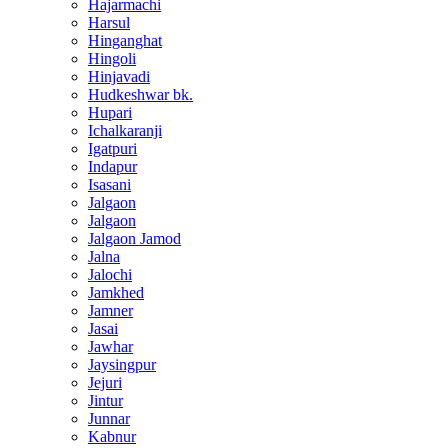
Hajarmachi
Harsul
Hinganghat
Hingoli
Hinjavadi
Hudkeshwar bk.
Hupari
Ichalkaranji
Igatpuri
Indapur
Isasani
Jalgaon
Jalgaon
Jalgaon Jamod
Jalna
Jalochi
Jamkhed
Jamner
Jasai
Jawhar
Jaysingpur
Jejuri
Jintur
Junnar
Kabnur