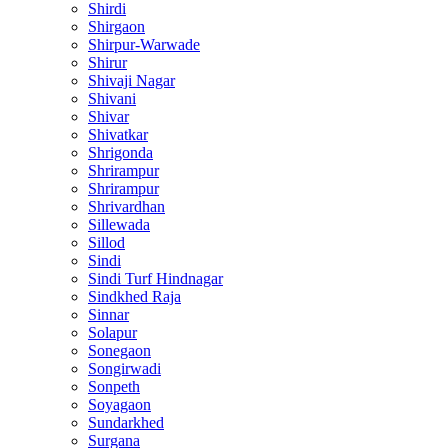
Shirdi
Shirgaon
Shirpur-Warwade
Shirur
Shivaji Nagar
Shivani
Shivar
Shivatkar
Shrigonda
Shrirampur
Shrirampur
Shrivardhan
Sillewada
Sillod
Sindi
Sindi Turf Hindnagar
Sindkhed Raja
Sinnar
Solapur
Sonegaon
Songirwadi
Sonpeth
Soyagaon
Sundarkhed
Surgana