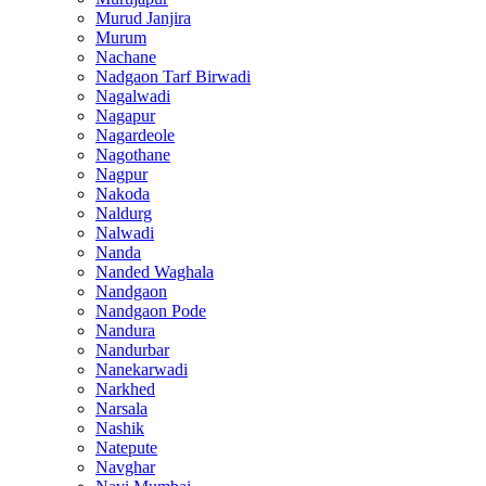
Murud Janjira
Murum
Nachane
Nadgaon Tarf Birwadi
Nagalwadi
Nagapur
Nagardeole
Nagothane
Nagpur
Nakoda
Naldurg
Nalwadi
Nanda
Nanded Waghala
Nandgaon
Nandgaon Pode
Nandura
Nandurbar
Nanekarwadi
Narkhed
Narsala
Nashik
Natepute
Navghar