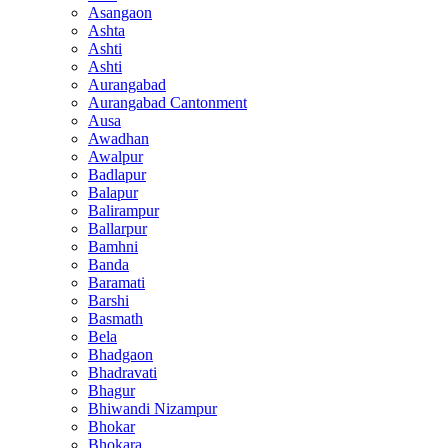
Asangaon
Ashta
Ashti
Ashti
Aurangabad
Aurangabad Cantonment
Ausa
Awadhan
Awalpur
Badlapur
Balapur
Balirampur
Ballarpur
Bamhni
Banda
Baramati
Barshi
Basmath
Bela
Bhadgaon
Bhadravati
Bhagur
Bhiwandi Nizampur
Bhokar
Bhokara