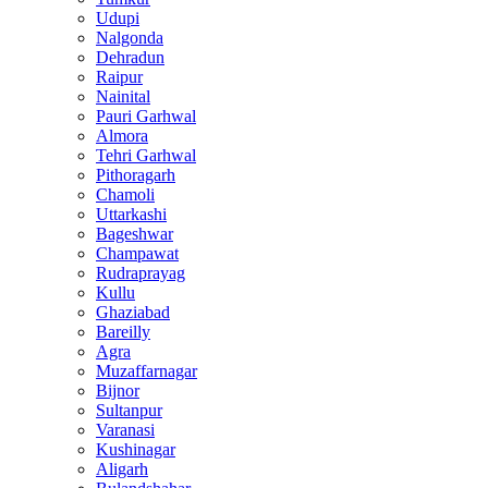
Udupi
Nalgonda
Dehradun
Raipur
Nainital
Pauri Garhwal
Almora
Tehri Garhwal
Pithoragarh
Chamoli
Uttarkashi
Bageshwar
Champawat
Rudraprayag
Kullu
Ghaziabad
Bareilly
Agra
Muzaffarnagar
Bijnor
Sultanpur
Varanasi
Kushinagar
Aligarh