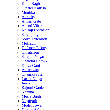
Karol Bagh
Greater Kailash
Munirka
Aerocity
Ajmeri Gate
Anand Vihar
Kalkaji Extension
Safdarjung
South Extension
Mehrauli
Defence Colony
Chhatarpur
Sarojini Nagar
Chandni Chowk
Darya Ganj
Pahar Ganj
Chanakyapuri
Laxmi Nagar
Janakpuri
Rajouri Garden
Naraina
Meera Bagh
Najafgarh
Model Town
Kashmiri Gate