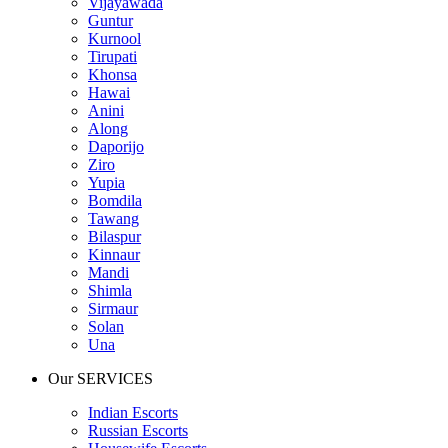
Vijayawada
Guntur
Kurnool
Tirupati
Khonsa
Hawai
Anini
Along
Daporijo
Ziro
Yupia
Bomdila
Tawang
Bilaspur
Kinnaur
Mandi
Shimla
Sirmaur
Solan
Una
Our SERVICES
Indian Escorts
Russian Escorts