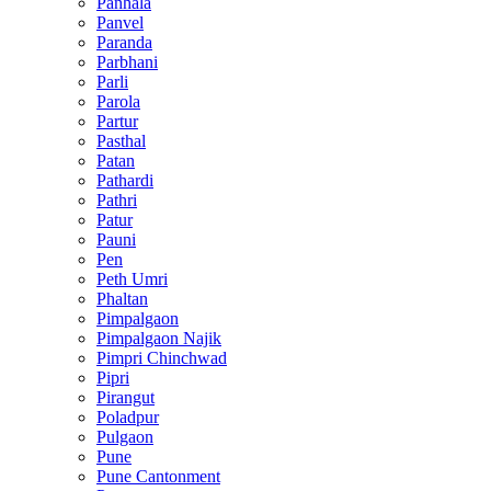
Panhala
Panvel
Paranda
Parbhani
Parli
Parola
Partur
Pasthal
Patan
Pathardi
Pathri
Patur
Pauni
Pen
Peth Umri
Phaltan
Pimpalgaon
Pimpalgaon Najik
Pimpri Chinchwad
Pipri
Pirangut
Poladpur
Pulgaon
Pune
Pune Cantonment