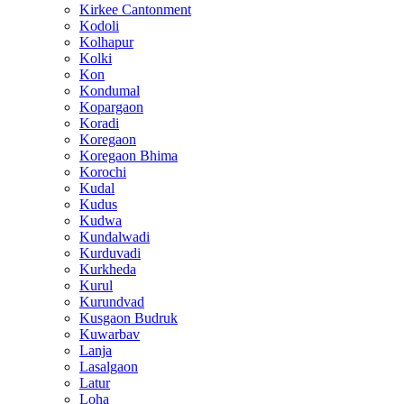
Kirkee Cantonment
Kodoli
Kolhapur
Kolki
Kon
Kondumal
Kopargaon
Koradi
Koregaon
Koregaon Bhima
Korochi
Kudal
Kudus
Kudwa
Kundalwadi
Kurduvadi
Kurkheda
Kurul
Kurundvad
Kusgaon Budruk
Kuwarbav
Lanja
Lasalgaon
Latur
Loha