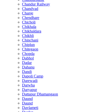
Chandur Railway
Chandvad
Chanje
Chendhare
Chicholi
Chikhala
Chikhaldara
Chikhli
Chinchani
Chiplun
Chitegaon
Chopda
Dabhol
Dadar
Dahanu
Dandi
Dapoli Camp
Darewadi
Darwha
Daryapur
Dattapur Dhamangaon
Daund
Daund
Davlameti