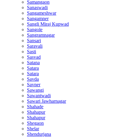
Samangaon
Sanaswadi
Sangameshwar
Sangamner
Sangli Miraj Kupwad
Sangole
Sangramnagar
Sansari
Saravali
Sasti
Sasvad
Satana
Satara
Satara
Savda
Savner
Sawangi
Sawantwadi
Sawari Jawharnagar
Shahade
Shahapur
Shahapur
Shegaon
Shelar
Shendurjana