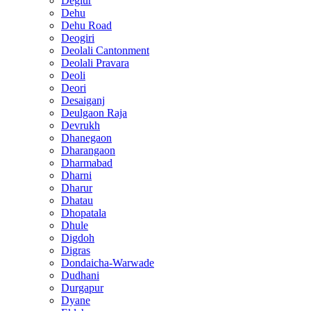
Deglur
Dehu
Dehu Road
Deogiri
Deolali Cantonment
Deolali Pravara
Deoli
Deori
Desaiganj
Deulgaon Raja
Devrukh
Dhanegaon
Dharangaon
Dharmabad
Dharni
Dharur
Dhatau
Dhopatala
Dhule
Digdoh
Digras
Dondaicha-Warwade
Dudhani
Durgapur
Dyane