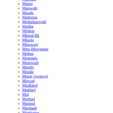
Manor
Manwath
Masala
Matheran
Medankarwadi
Medha
Mehkar
Mharal Bk
Mhasla
Mhaswad
Mira-Bhayandar
Mohpa
Mohpada
Morewadi
Morshi
Mouda
Mouje Anjanvel
Mowad
Mudkhed
Mukhed
Mul
Murbad
Murgud
Murmadi
Murtijapur