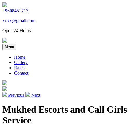
+9608451717
xxxx@gmail.com
Open 24 Hours
Menu
Home
Gallery
Rates
Contact
Previous
Next
Mukhed Escorts and Call Girls
Service