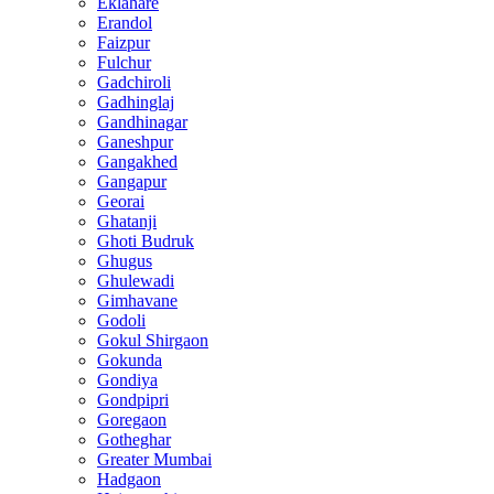
Eklahare
Erandol
Faizpur
Fulchur
Gadchiroli
Gadhinglaj
Gandhinagar
Ganeshpur
Gangakhed
Gangapur
Georai
Ghatanji
Ghoti Budruk
Ghugus
Ghulewadi
Gimhavane
Godoli
Gokul Shirgaon
Gokunda
Gondiya
Gondpipri
Goregaon
Gotheghar
Greater Mumbai
Hadgaon