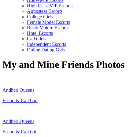
Housewife Escorts
High Class VIP Escorts
Airhostess Escorts
College Girls
Female Model Escorts
Busty Mature Escorts
Hotel Escorts
Call Girls
Independent Escorts
Online Dating Girls
My and Mine Friends Photos
Andheri Queens
Escort & Call Girl
Andheri Queens
Escort & Call Girl