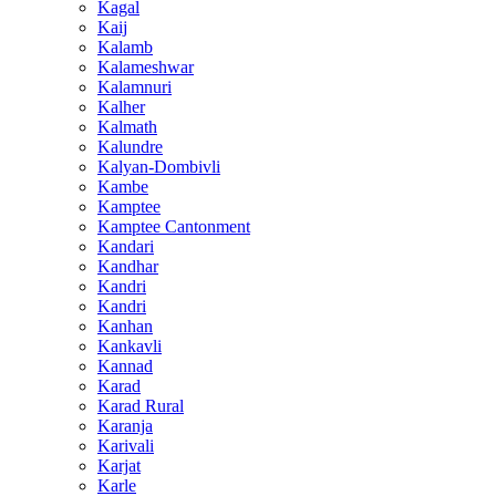
Kagal
Kaij
Kalamb
Kalameshwar
Kalamnuri
Kalher
Kalmath
Kalundre
Kalyan-Dombivli
Kambe
Kamptee
Kamptee Cantonment
Kandari
Kandhar
Kandri
Kandri
Kanhan
Kankavli
Kannad
Karad
Karad Rural
Karanja
Karivali
Karjat
Karle