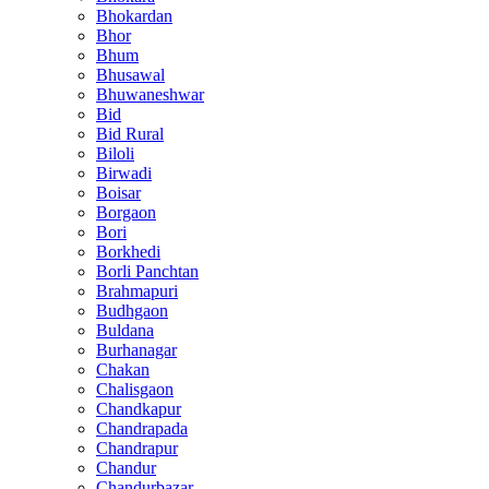
Bhokardan
Bhor
Bhum
Bhusawal
Bhuwaneshwar
Bid
Bid Rural
Biloli
Birwadi
Boisar
Borgaon
Bori
Borkhedi
Borli Panchtan
Brahmapuri
Budhgaon
Buldana
Burhanagar
Chakan
Chalisgaon
Chandkapur
Chandrapada
Chandrapur
Chandur
Chandurbazar