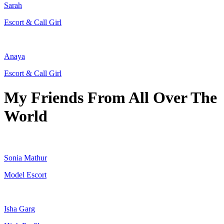
Sarah
Escort & Call Girl
Anaya
Escort & Call Girl
My Friends From All Over The
World
Sonia Mathur
Model Escort
Isha Garg