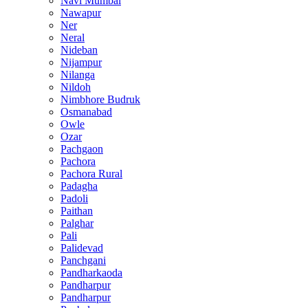
Navi Mumbai
Nawapur
Ner
Neral
Nideban
Nijampur
Nilanga
Nildoh
Nimbhore Budruk
Osmanabad
Owle
Ozar
Pachgaon
Pachora
Pachora Rural
Padagha
Padoli
Paithan
Palghar
Pali
Palidevad
Panchgani
Pandharkaoda
Pandharpur
Pandharpur