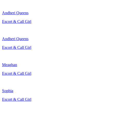
Andheri Queens
Escort & Call Girl
Andheri Queens
Escort & Call Girl
Meaghan
Escort & Call Girl
Sophia
Escort & Call Girl