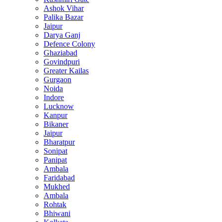
Ashok Vihar
Palika Bazar
Jaipur
Darya Ganj
Defence Colony
Ghaziabad
Govindpuri
Greater Kailas
Gurgaon
Noida
Indore
Lucknow
Kanpur
Bikaner
Jaipur
Bharatpur
Sonipat
Panipat
Ambala
Faridabad
Mukhed
Ambala
Rohtak
Bhiwani