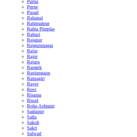
Purna
Purne
Pusad
Rahanal
Rahimatpur
Rahta Pimplas
Rahuri
Rajapur
Rajgurunagar
Rajur
Rajur
Rajura
Ramtek
Ranjangaon
Ratnagiri
Raver
Rees
Risama
Risod
Roha Ashtami
Saidapur
Sailu
Sakoli
Sakri
Salwad