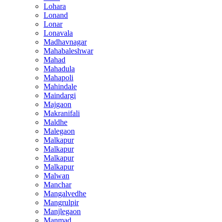
Lohara
Lonand
Lonar
Lonavala
Madhavnagar
Mahabaleshwar
Mahad
Mahadula
Mahapoli
Mahindale
Maindargi
Majgaon
Makranifali
Maldhe
Malegaon
Malkapur
Malkapur
Malkapur
Malkapur
Malwan
Manchar
Mangalvedhe
Mangrulpir
Manjlegaon
Manmad