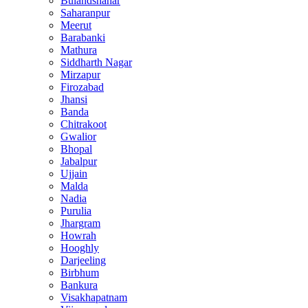
Bulandshahar
Saharanpur
Meerut
Barabanki
Mathura
Siddharth Nagar
Mirzapur
Firozabad
Jhansi
Banda
Chitrakoot
Gwalior
Bhopal
Jabalpur
Ujjain
Malda
Nadia
Purulia
Jhargram
Howrah
Hooghly
Darjeeling
Birbhum
Bankura
Visakhapatnam