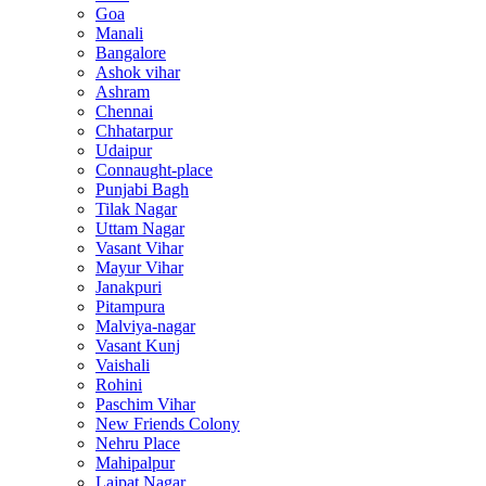
Goa
Manali
Bangalore
Ashok vihar
Ashram
Chennai
Chhatarpur
Udaipur
Connaught-place
Punjabi Bagh
Tilak Nagar
Uttam Nagar
Vasant Vihar
Mayur Vihar
Janakpuri
Pitampura
Malviya-nagar
Vasant Kunj
Vaishali
Rohini
Paschim Vihar
New Friends Colony
Nehru Place
Mahipalpur
Lajpat Nagar