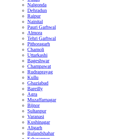
Nalgonda
Dehradun
Raipur
Nainital
Pauri Garhwal
Almora
Tehri Garhwal
Pithoragarh
Chamoli
Uttarkashi
Bageshwar
Champawat
Rudraprayag
Kullu
Ghaziabad
Bareilly
Agra
Muzaffarnagar
Bijnor
Sultanpur
Varanasi
Kushinagar
Aligarh
Bulandshahar
Saharanpur