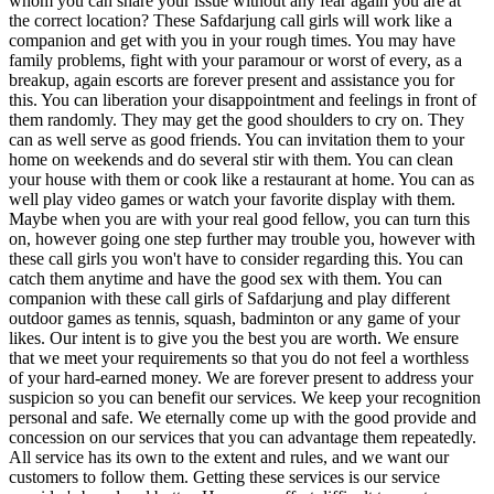
whom you can share your issue without any fear again you are at
the correct location? These Safdarjung call girls will work like a
companion and get with you in your rough times. You may have
family problems, fight with your paramour or worst of every, as a
breakup, again escorts are forever present and assistance you for
this. You can liberation your disappointment and feelings in front of
them randomly. They may get the good shoulders to cry on. They
can as well serve as good friends. You can invitation them to your
home on weekends and do several stir with them. You can clean
your house with them or cook like a restaurant at home. You can as
well play video games or watch your favorite display with them.
Maybe when you are with your real good fellow, you can turn this
on, however going one step further may trouble you, however with
these call girls you won't have to consider regarding this. You can
catch them anytime and have the good sex with them. You can
companion with these call girls of Safdarjung and play different
outdoor games as tennis, squash, badminton or any game of your
likes. Our intent is to give you the best you are worth. We ensure
that we meet your requirements so that you do not feel a worthless
of your hard-earned money. We are forever present to address your
suspicion so you can benefit our services. We keep your recognition
personal and safe. We eternally come up with the good provide and
concession on our services that you can advantage them repeatedly.
All service has its own to the extent and rules, and we want our
customers to follow them. Getting these services is our service