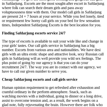
in Safdarjung. Escorts are the most sought-after escort in Safdarjung
where folk can search their dream girls and pass away
voluptuousness time with them. Our model call girls in Safdarjung
are present 24 × 7 hours at your service. While you feel lonely, tired
or requirement few horny call girls on your bed for few sensation
times, Independent Safdarjung Escorts is the best location for you.
Finding Safdarjung escorts service 24/7
The type of escorts is available to suit your wide like and change in
your girls' tastes. Our call girls service in Safdarjung has a big
number. Escorts from various area and nationalities. We have desi
girls with an ultra erotic shape and attractive look, sexy Russian call
girls in Safdarjung will as well provide you wild sex feelings. The
plus point of going by our agency is that you can do your
recruitment 24/7. The way you are in contact with our agency, we
have to call our given number to serve you.
Cheap Safdarjung escorts and call girls service
Human opinion requirement to get refreshed after exhaustion and
cramful ordinary in the perform atmosphere. Snack, such as
watching movies with a individual, going to dinner or a long drive,
assist to overcome tension and, as a result, the week begins on a
glad note, fully rejuvenating the brain. However there are folk who