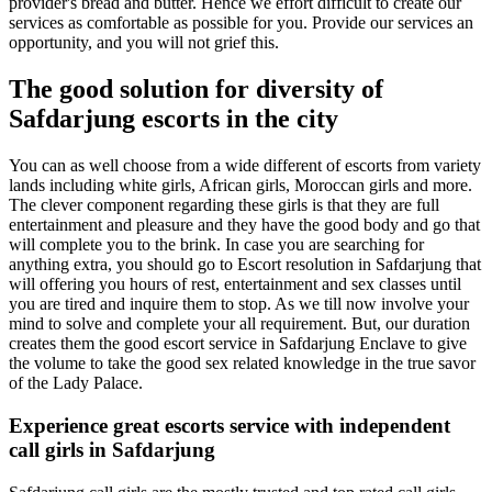
provider's bread and butter. Hence we effort difficult to create our
services as comfortable as possible for you. Provide our services an
opportunity, and you will not grief this.
The good solution for diversity of
Safdarjung escorts in the city
You can as well choose from a wide different of escorts from variety
lands including white girls, African girls, Moroccan girls and more.
The clever component regarding these girls is that they are full
entertainment and pleasure and they have the good body and go that
will complete you to the brink. In case you are searching for
anything extra, you should go to Escort resolution in Safdarjung that
will offering you hours of rest, entertainment and sex classes until
you are tired and inquire them to stop. As we till now involve your
mind to solve and complete your all requirement. But, our duration
creates them the good escort service in Safdarjung Enclave to give
the volume to take the good sex related knowledge in the true savor
of the Lady Palace.
Experience great escorts service with independent
call girls in Safdarjung