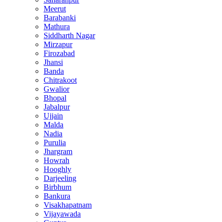
Meerut
Barabanki
Mathura
Siddharth Nagar
Mirzapur
Firozabad
Jhansi
Banda
Chitrakoot
Gwalior
Bhopal
Jabalpur
Ujjain
Malda
Nadia
Purulia
Jhargram
Howrah
Hooghly
Darjeeling
Birbhum
Bankura
Visakhapatnam
Vijayawada