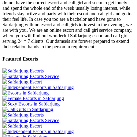
do not have the correct escort and call girl and seem to get lonely
and spend the whole end of the week usually losing interest, while
friends stay active and party with their escort and call girl and go to
their feel life. In case you too are a bachelor and have gone to
Safdarjung with no escort and call girls to invest in the evening, we
are with you. We are an online escort and call girl service company,
where you will find out wonderful Safdarjung escort and call girl
serving 24 * 7 clients. Our damsels are forever prepared to extend
their relation hands to the person in requirement.
Featured Escorts