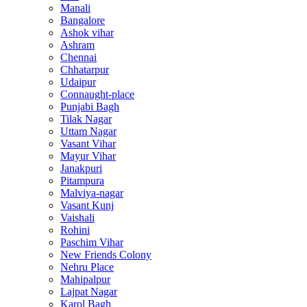
Manali
Bangalore
Ashok vihar
Ashram
Chennai
Chhatarpur
Udaipur
Connaught-place
Punjabi Bagh
Tilak Nagar
Uttam Nagar
Vasant Vihar
Mayur Vihar
Janakpuri
Pitampura
Malviya-nagar
Vasant Kunj
Vaishali
Rohini
Paschim Vihar
New Friends Colony
Nehru Place
Mahipalpur
Lajpat Nagar
Karol Bagh