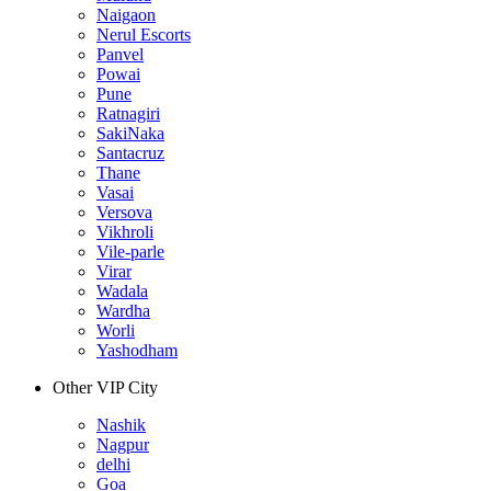
Naigaon
Nerul Escorts
Panvel
Powai
Pune
Ratnagiri
SakiNaka
Santacruz
Thane
Vasai
Versova
Vikhroli
Vile-parle
Virar
Wadala
Wardha
Worli
Yashodham
Other VIP City
Nashik
Nagpur
delhi
Goa