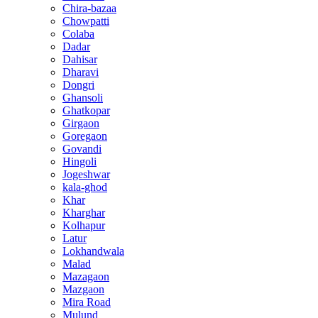
Chira-bazaa
Chowpatti
Colaba
Dadar
Dahisar
Dharavi
Dongri
Ghansoli
Ghatkopar
Girgaon
Goregaon
Govandi
Hingoli
Jogeshwar
kala-ghod
Khar
Kharghar
Kolhapur
Latur
Lokhandwala
Malad
Mazagaon
Mazgaon
Mira Road
Mulund