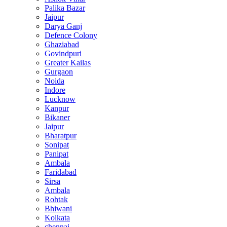
Palika Bazar
Jaipur
Darya Ganj
Defence Colony
Ghaziabad
Govindpuri
Greater Kailas
Gurgaon
Noida
Indore
Lucknow
Kanpur
Bikaner
Jaipur
Bharatpur
Sonipat
Panipat
Ambala
Faridabad
Sirsa
Ambala
Rohtak
Bhiwani
Kolkata
chennai