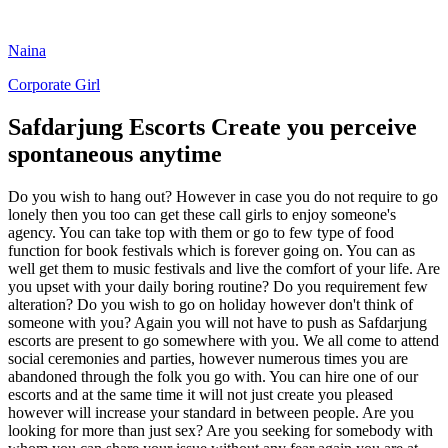
Naina
Corporate Girl
Safdarjung Escorts Create you perceive
spontaneous anytime
Do you wish to hang out? However in case you do not require to go
lonely then you too can get these call girls to enjoy someone's
agency. You can take top with them or go to few type of food
function for book festivals which is forever going on. You can as
well get them to music festivals and live the comfort of your life. Are
you upset with your daily boring routine? Do you requirement few
alteration? Do you wish to go on holiday however don't think of
someone with you? Again you will not have to push as Safdarjung
escorts are present to go somewhere with you. We all come to attend
social ceremonies and parties, however numerous times you are
abandoned through the folk you go with. You can hire one of our
escorts and at the same time it will not just create you pleased
however will increase your standard in between people. Are you
looking for more than just sex? Are you seeking for somebody with