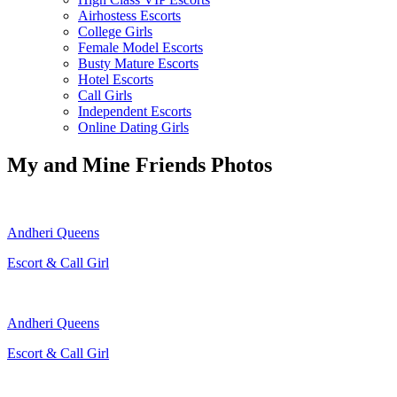
Airhostess Escorts
College Girls
Female Model Escorts
Busty Mature Escorts
Hotel Escorts
Call Girls
Independent Escorts
Online Dating Girls
My and Mine Friends Photos
Andheri Queens
Escort & Call Girl
Andheri Queens
Escort & Call Girl