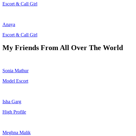
Escort & Call Girl
Anaya
Escort & Call Girl
My Friends From All Over The World
Sonia Mathur
Model Escort
Isha Garg
High Profile
Meghna Malik