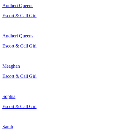
Andheri Queens
Escort & Call Girl
Andheri Queens
Escort & Call Girl
Meaghan
Escort & Call Girl
Sophia
Escort & Call Girl
Sarah