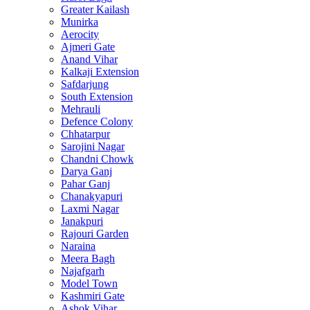
Greater Kailash
Munirka
Aerocity
Ajmeri Gate
Anand Vihar
Kalkaji Extension
Safdarjung
South Extension
Mehrauli
Defence Colony
Chhatarpur
Sarojini Nagar
Chandni Chowk
Darya Ganj
Pahar Ganj
Chanakyapuri
Laxmi Nagar
Janakpuri
Rajouri Garden
Naraina
Meera Bagh
Najafgarh
Model Town
Kashmiri Gate
Ashok Vihar