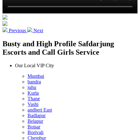
Previous
Next
Busty and High Profile Safdarjung
Escorts and Call Girls Service
Our Local VIP City
Mumbai
bandra
juhu
Kurla
Thane
Vashi
andheri East
Badlapur
Belapur
Boisar
Borivali
Chembur