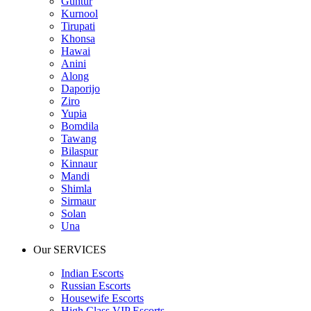
Guntur
Kurnool
Tirupati
Khonsa
Hawai
Anini
Along
Daporijo
Ziro
Yupia
Bomdila
Tawang
Bilaspur
Kinnaur
Mandi
Shimla
Sirmaur
Solan
Una
Our SERVICES
Indian Escorts
Russian Escorts
Housewife Escorts
High Class VIP Escorts