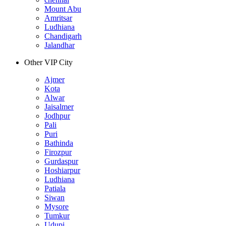
Mount Abu
Amritsar
Ludhiana
Chandigarh
Jalandhar
Other VIP City
Ajmer
Kota
Alwar
Jaisalmer
Jodhpur
Pali
Puri
Bathinda
Firozpur
Gurdaspur
Hoshiarpur
Ludhiana
Patiala
Siwan
Mysore
Tumkur
Udupi