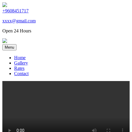
+9608451717
xxxx@gmail.com
Open 24 Hours
Menu
Home
Gallery
Rates
Contact