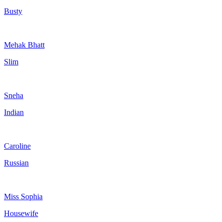
Busty
Mehak Bhatt
Slim
Sneha
Indian
Caroline
Russian
Miss Sophia
Housewife