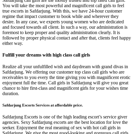
Safdarjung call girls are the mostly trusted and top rated call girls.
You will take the most powerful and magnificent call girls to feel
true escorts in Safdarjung. With this, we have 24-hour customer
regime that impact customer to book while and wherever they
desire. In any case, we experts young women who are dedicated
and focused towards all client. In such a way, our administration is
foremost to keep proper and quality administration clearly. It is
followed by proper physical contact and after that, clients feel happy
either way.
Fulfill your dreams with high class call girls
Realize all your unfulfilled wish and daydream with grand divas in
Safdarjung. We offering our customer top class call girls who are
receivables to you every the time giving you with magnificent erotic
enjoyment full the time. Call girls in Safdarjung will give you great
chance to hire first-class and magnificent girls for your wishes time
duration.
Safdarjung Escorts Services at affordable price.
Safdarjung Escorts is one of the high leading escort’s service giver
agencies. Sexy Safdarjung escorts are the best location for love the
seeker. Enjoyment the real meaning of sex with hot call girls in
Safdarjung. We give the most good-looking and gorgeous call girls