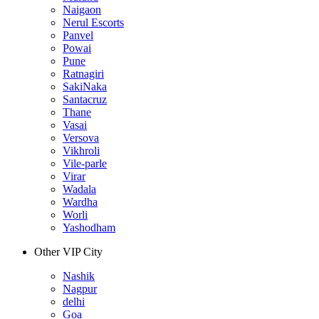
Naigaon
Nerul Escorts
Panvel
Powai
Pune
Ratnagiri
SakiNaka
Santacruz
Thane
Vasai
Versova
Vikhroli
Vile-parle
Virar
Wadala
Wardha
Worli
Yashodham
Other VIP City
Nashik
Nagpur
delhi
Goa