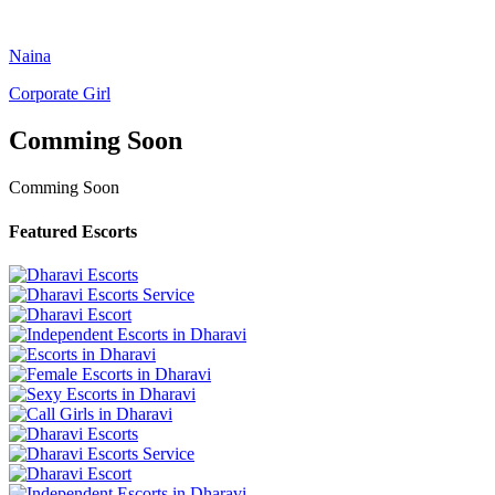
Naina
Corporate Girl
Comming Soon
Comming Soon
Featured Escorts