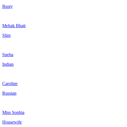
Busty
Mehak Bhatt
Slim
Sneha
Indian
Caroline
Russian
Miss Sophia
Housewife