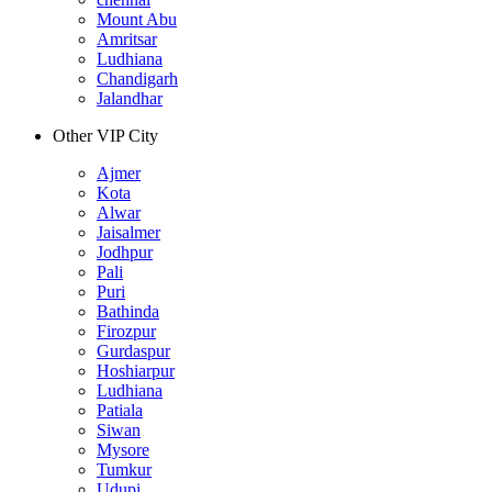
Mount Abu
Amritsar
Ludhiana
Chandigarh
Jalandhar
Other VIP City
Ajmer
Kota
Alwar
Jaisalmer
Jodhpur
Pali
Puri
Bathinda
Firozpur
Gurdaspur
Hoshiarpur
Ludhiana
Patiala
Siwan
Mysore
Tumkur
Udupi