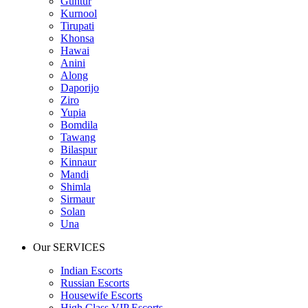
Guntur
Kurnool
Tirupati
Khonsa
Hawai
Anini
Along
Daporijo
Ziro
Yupia
Bomdila
Tawang
Bilaspur
Kinnaur
Mandi
Shimla
Sirmaur
Solan
Una
Our SERVICES
Indian Escorts
Russian Escorts
Housewife Escorts
High Class VIP Escorts