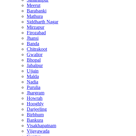
Meerut
Barabanki
Mathura
Siddharth Nagar
Mirzapur
Firozabad
Jhansi
Banda
Chitrakoot
Gwalior
Bhopal
Jabalpur
Ujjain
Malda
Nadia
Purulia
Jhargram
Howrah
Hooghly
Darjeeling
Birbhum
Bankura
Visakhapatnam
Vijayawada