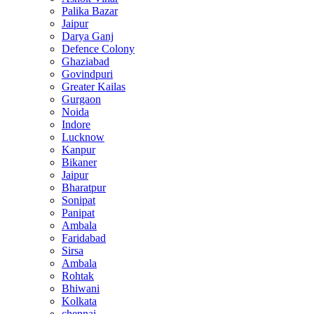
Palika Bazar
Jaipur
Darya Ganj
Defence Colony
Ghaziabad
Govindpuri
Greater Kailas
Gurgaon
Noida
Indore
Lucknow
Kanpur
Bikaner
Jaipur
Bharatpur
Sonipat
Panipat
Ambala
Faridabad
Sirsa
Ambala
Rohtak
Bhiwani
Kolkata
chennai