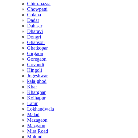
Chira-bazaa
Chowpatti
Colaba
Dadar
Dahisar
Dharavi
Dongri
Ghansoli
Ghatkopar
Girgaon
Goregaon
Govandi
Hingoli
Jogeshwar
kala-ghod
Khar
Kharghar
Kolhapur
Latur
Lokhandwala
Malad
Mazagaon
Mazgaon
Mira Road
Mulund