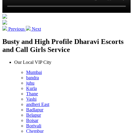
Previous
Next
Busty and High Profile Dharavi Escorts
and Call Girls Service
Our Local VIP City
Mumbai
bandra
juhu
Kurla
Thane
Vashi
andheri East
Badlapur
Belapur
Boisar
Borivali
Chembur