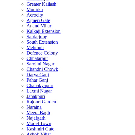
Greater Kailash
Munirka
Aerocity
Ajmeri Gate
Anand Vihar
Kalkaji Extension
Safdarjung
South Extension
Mehrauli
Defence Colony
Chhatarpur
Sarojini Nagar
Chandni Chowk
Darya Ganj
Pahar Ganj
Chanakyapuri
Laxmi Nagar
Janakpuri
Rajouri Garden
Naraina
Meera Bagh
Najafgarh
Model Town
Kashmiri Gate
Ashok Vihar