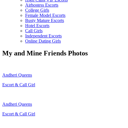
Airhostess Escorts
College Girls
Female Model Escorts
Busty Mature Escorts
Hotel Escorts
Call Girls
Independent Escorts
Online Dating Girls
My and Mine Friends Photos
Andheri Queens
Escort & Call Girl
Andheri Queens
Escort & Call Girl