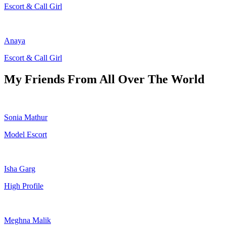
Escort & Call Girl
Anaya
Escort & Call Girl
My Friends From All Over The World
Sonia Mathur
Model Escort
Isha Garg
High Profile
Meghna Malik