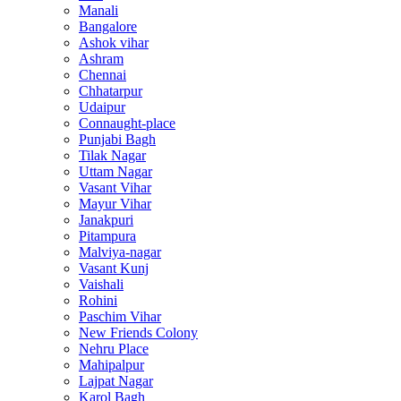
Manali
Bangalore
Ashok vihar
Ashram
Chennai
Chhatarpur
Udaipur
Connaught-place
Punjabi Bagh
Tilak Nagar
Uttam Nagar
Vasant Vihar
Mayur Vihar
Janakpuri
Pitampura
Malviya-nagar
Vasant Kunj
Vaishali
Rohini
Paschim Vihar
New Friends Colony
Nehru Place
Mahipalpur
Lajpat Nagar
Karol Bagh