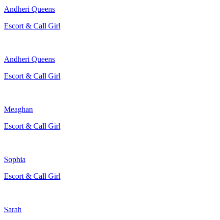
Andheri Queens
Escort & Call Girl
Andheri Queens
Escort & Call Girl
Meaghan
Escort & Call Girl
Sophia
Escort & Call Girl
Sarah