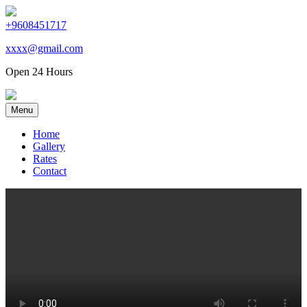
+9608451717
xxxx@gmail.com
Open 24 Hours
Menu
Home
Gallery
Rates
Contact