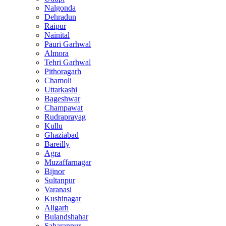
Nalgonda
Dehradun
Raipur
Nainital
Pauri Garhwal
Almora
Tehri Garhwal
Pithoragarh
Chamoli
Uttarkashi
Bageshwar
Champawat
Rudraprayag
Kullu
Ghaziabad
Bareilly
Agra
Muzaffarnagar
Bijnor
Sultanpur
Varanasi
Kushinagar
Aligarh
Bulandshahar
Saharanpur