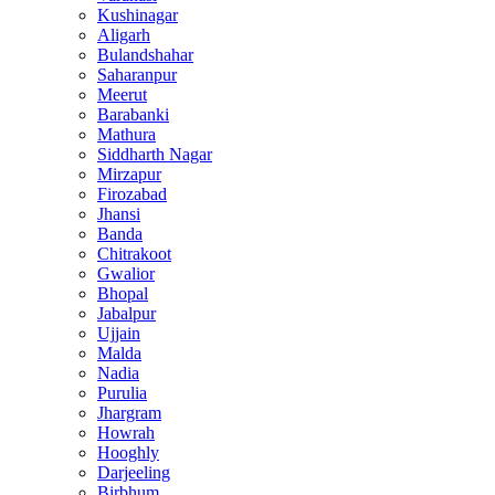
Kushinagar
Aligarh
Bulandshahar
Saharanpur
Meerut
Barabanki
Mathura
Siddharth Nagar
Mirzapur
Firozabad
Jhansi
Banda
Chitrakoot
Gwalior
Bhopal
Jabalpur
Ujjain
Malda
Nadia
Purulia
Jhargram
Howrah
Hooghly
Darjeeling
Birbhum