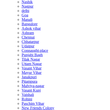
Nashik
Nagpur
delhi
Goa
Manali
Bangalore
Ashok vihar
Ashram
Chennai
Chhatarpur
Udaipur
Connaught-place
Punjabi Bagh
Tilak Nagar
Uttam Nagar
Vasant Vihar
Mayur Vihar
Janakpuri
Pitampura
Malviya-nagar
Vasant Kunj
Vaishali
Rohini
Paschim Vihar
New Friends Colony