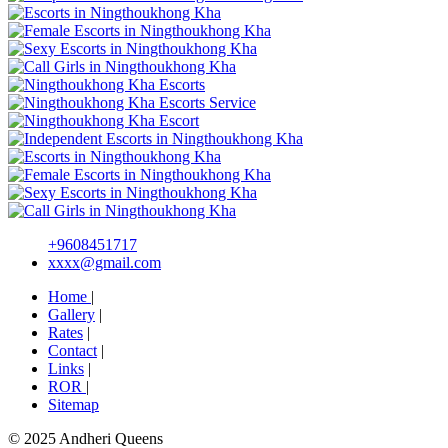
+9608451717
xxxx@gmail.com
Home
|
Gallery
|
Rates
|
Contact
|
Links
|
ROR
|
Sitemap
© 2025 Andheri Queens