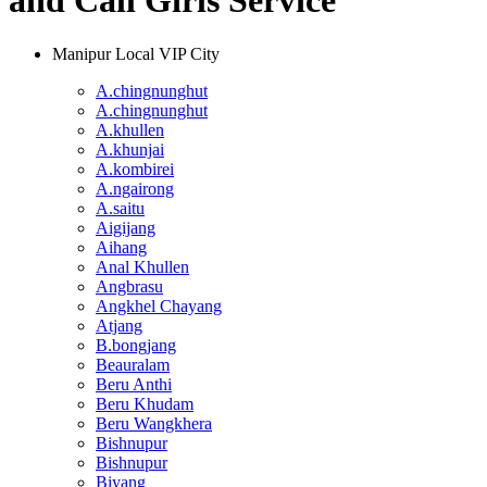
and Call Girls Service
Manipur Local VIP City
A.chingnunghut
A.chingnunghut
A.khullen
A.khunjai
A.kombirei
A.ngairong
A.saitu
Aigijang
Aihang
Anal Khullen
Angbrasu
Angkhel Chayang
Atjang
B.bongjang
Beauralam
Beru Anthi
Beru Khudam
Beru Wangkhera
Bishnupur
Bishnupur
Biyang