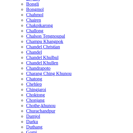
Bongli
Bongmol
Chahmol
Chairen
Chakpikarong
Challong
Chalson Tengnoupal
Champu Khangpok
Chandel Christian
Chandel
Chandel Khulbul
Chandel Khullen
Chandrapoto
Charang Ching Khunou
Chatong
Chehlep
Chingjaroi
Choktong
Chonjang
Chothe-khunou
Churachandpur
Damjol
Darku
Duthang
Gomi