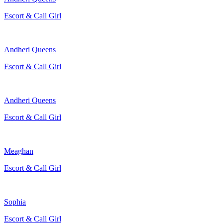
Escort & Call Girl
Andheri Queens
Escort & Call Girl
Andheri Queens
Escort & Call Girl
Meaghan
Escort & Call Girl
Sophia
Escort & Call Girl