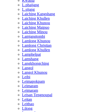
Kwatha
L.phaijang
L.sijang
Laiching Kangshang
Laiching Khullen
Laiching Khunou
Laiching Maipuo
Laiching Minou
Lamjangtombi
Lamlong Khunou
Lamlong Christian
Lamlong Khullen
Lamphelpat
Lamshang
Langkhongching
Langol
Langol Khunou
Leibi
Leimapokpam
Leimaram
Leimaram
Leisan Tengnoupal
Leitan
Leithao
Lilong