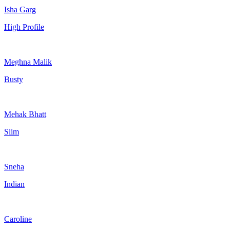
Isha Garg
High Profile
Meghna Malik
Busty
Mehak Bhatt
Slim
Sneha
Indian
Caroline