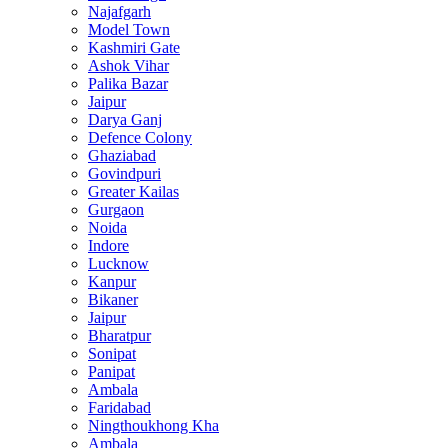
Najafgarh
Model Town
Kashmiri Gate
Ashok Vihar
Palika Bazar
Jaipur
Darya Ganj
Defence Colony
Ghaziabad
Govindpuri
Greater Kailas
Gurgaon
Noida
Indore
Lucknow
Kanpur
Bikaner
Jaipur
Bharatpur
Sonipat
Panipat
Ambala
Faridabad
Ningthoukhong Kha
Ambala