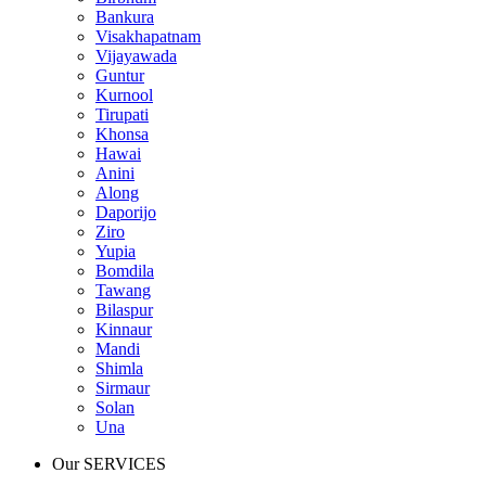
Bankura
Visakhapatnam
Vijayawada
Guntur
Kurnool
Tirupati
Khonsa
Hawai
Anini
Along
Daporijo
Ziro
Yupia
Bomdila
Tawang
Bilaspur
Kinnaur
Mandi
Shimla
Sirmaur
Solan
Una
Our SERVICES