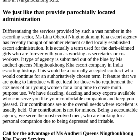
We just like that provide parochially located
administration
Differentiating the services provided by such a vast number in the
escorting sector, Ms Lina Oberoi Ningthoukhong Kha escort agency
has recently thought of another element called locally established
escort administration. It is actually a term used for the dark-skinned
girls who are forever with you as working as secretaries or co-
workers. It type of agency is submitted out of the blue by Ms
andheri queens Ningthoukhong Kha escort company in India
escorting history. This would be a normally accepted contract who
would continue for an authoritatively chosen term. It feature that we
are going to introduce will get ideal for those who requirement the
coziness of our young women for a long time to create multi-
purpose use. We have dazzling, dazzling and sexy experts available
who can serve you like your comfortable companion and keep you
pleased. Our contributions are to the overall needs where excellent is
usually held. Our contribution is not for minors. Being a accountable
agency, we serve the most evolved men, who are looking for a
personal companion due to being depressed and irritable.
Call for the advantage of Ms Andheri Queens Ningthoukhong
Kha Escort Services.