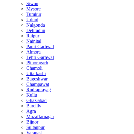
Siwan
Mysore
Tumkur
Udupi
Nalgonda
Dehradun
Raipur
Nainital
Pauri Garhwal
Almora
Tehri Garhwal
Pithoragarh
Chamoli
Uttarkashi
Bageshwar
Champawat
Rudraprayag
Kullu
Ghaziabad
Bareilly
Agra
Muzaffarnagar
Bijnor
Sultanpur
Varanasi