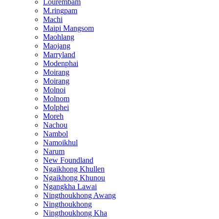
Lourembam
M.ringpam
Machi
Maipi Mangsom
Maohlang
Maojang
Marryland
Modenphai
Moirang
Moirang
Molnoi
Molnom
Molphei
Moreh
Nachou
Nambol
Namoikhul
Narum
New Foundland
Ngaikhong Khullen
Ngaikhong Khunou
Ngangkha Lawai
Ningthoukhong Awang
Ningthoukhong
Ningthoukhong Kha