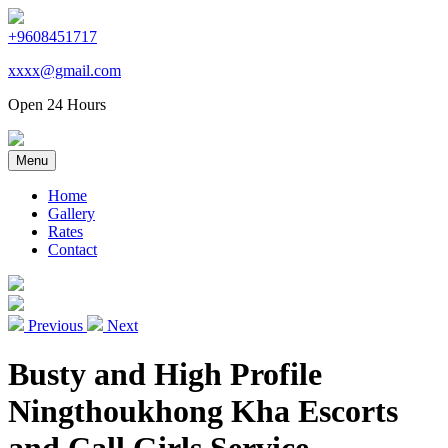
+9608451717
xxxx@gmail.com
Open 24 Hours
Menu
Home
Gallery
Rates
Contact
Previous
Next
Busty and High Profile
Ningthoukhong Kha Escorts