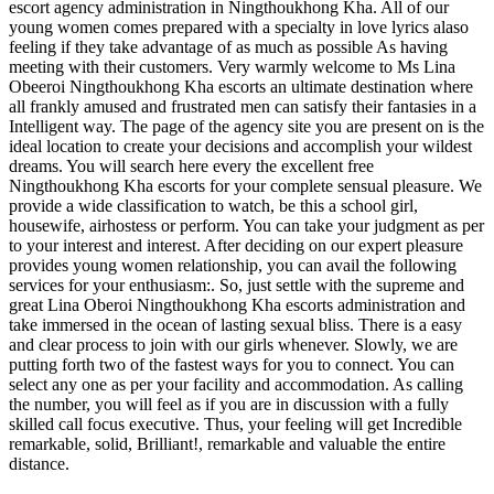
escort agency administration in Ningthoukhong Kha. All of our
young women comes prepared with a specialty in love lyrics alaso
feeling if they take advantage of as much as possible As having
meeting with their customers. Very warmly welcome to Ms Lina
Obeeroi Ningthoukhong Kha escorts an ultimate destination where
all frankly amused and frustrated men can satisfy their fantasies in a
Intelligent way. The page of the agency site you are present on is the
ideal location to create your decisions and accomplish your wildest
dreams. You will search here every the excellent free
Ningthoukhong Kha escorts for your complete sensual pleasure. We
provide a wide classification to watch, be this a school girl,
housewife, airhostess or perform. You can take your judgment as per
to your interest and interest. After deciding on our expert pleasure
provides young women relationship, you can avail the following
services for your enthusiasm:. So, just settle with the supreme and
great Lina Oberoi Ningthoukhong Kha escorts administration and
take immersed in the ocean of lasting sexual bliss. There is a easy
and clear process to join with our girls whenever. Slowly, we are
putting forth two of the fastest ways for you to connect. You can
select any one as per your facility and accommodation. As calling
the number, you will feel as if you are in discussion with a fully
skilled call focus executive. Thus, your feeling will get Incredible
remarkable, solid, Brilliant!, remarkable and valuable the entire
distance.