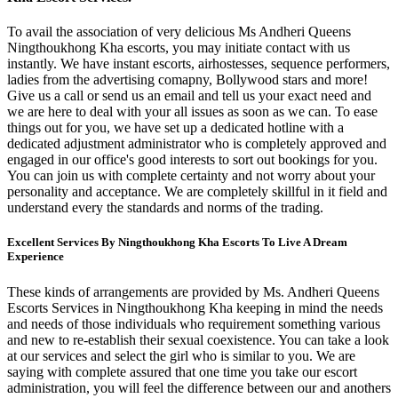
To avail the association of very delicious Ms Andheri Queens
Ningthoukhong Kha escorts, you may initiate contact with us
instantly. We have instant escorts, airhostesses, sequence performers,
ladies from the advertising comapny, Bollywood stars and more!
Give us a call or send us an email and tell us your exact need and
we are here to deal with your all issues as soon as we can. To ease
things out for you, we have set up a dedicated hotline with a
dedicated adjustment administrator who is completely approved and
engaged in our office's good interests to sort out bookings for you.
You can join us with complete certainty and not worry about your
personality and acceptance. We are completely skillful in it field and
understand every the standards and norms of the trading.
Excellent Services By Ningthoukhong Kha Escorts To Live A Dream
Experience
These kinds of arrangements are provided by Ms. Andheri Queens
Escorts Services in Ningthoukhong Kha keeping in mind the needs
and needs of those individuals who requirement something various
and new to re-establish their sexual coexistence. You can take a look
at our services and select the girl who is similar to you. We are
saying with complete assured that one time you take our escort
administration, you will feel the difference between our and anothers