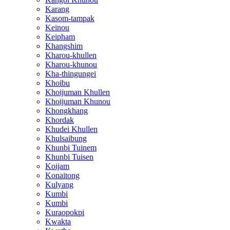
Karang
Kasom-tampak
Keinou
Keipham
Khangshim
Kharou-khullen
Kharou-khunou
Kha-thingungei
Khoibu
Khoijuman Khullen
Khoijuman Khunou
Khongkhang
Khordak
Khudei Khullen
Khulsaibung
Khunbi Tuinem
Khunbi Tuisen
Koijam
Konaitong
Kulyang
Kumbi
Kumbi
Kuraopokpi
Kwakta