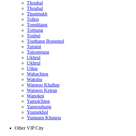
Thoubal
Thoubal
Tipaimukh
Tollen
Tonghlang
Torbung
Toubul
Touthang Bongmol
Tuisimi
Tuisomjang
Ukhrul
Ukhrul
Utlou
Wabaching
Wakshu
Wangoo Khallup
Wangoo Keirap
Wapokpi
Yamolching
Yangoubung
Youngkhul
Yumnam Khunou
Other VIP City