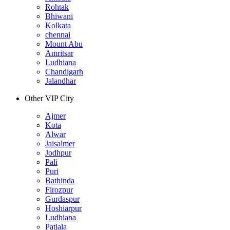
Rohtak
Bhiwani
Kolkata
chennai
Mount Abu
Amritsar
Ludhiana
Chandigarh
Jalandhar
Other VIP City
Ajmer
Kota
Alwar
Jaisalmer
Jodhpur
Pali
Puri
Bathinda
Firozpur
Gurdaspur
Hoshiarpur
Ludhiana
Patiala