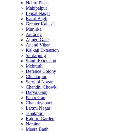
Nehru Place
Mahipalpur
Lajpat Nagar
Karol Bagh
Greater Kailash
Munirka
Aerocity
Ajmeri Gate
Anand Vihar
Kalkaji Extension
Safdarjung
South Extension
Mehrauli
Defence Colony
Chhatarpur
Sarojini Nagar
Chandni Chowk
Darya Ganj
Pahar Ganj
Chanakyapuri
Laxmi Nagar
Janakpuri
Rajouri Garden
Naraina
Meera Bagh