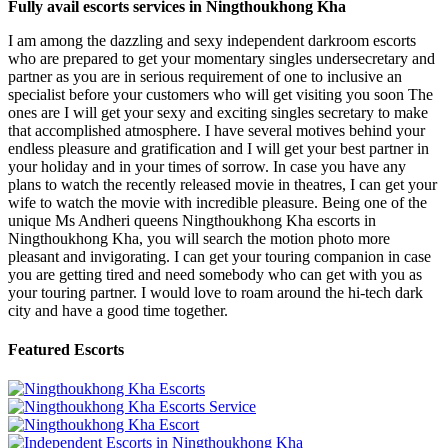
Fully avail escorts services in Ningthoukhong Kha
I am among the dazzling and sexy independent darkroom escorts
who are prepared to get your momentary singles undersecretary and
partner as you are in serious requirement of one to inclusive an
specialist before your customers who will get visiting you soon The
ones are I will get your sexy and exciting singles secretary to make
that accomplished atmosphere. I have several motives behind your
endless pleasure and gratification and I will get your best partner in
your holiday and in your times of sorrow. In case you have any
plans to watch the recently released movie in theatres, I can get your
wife to watch the movie with incredible pleasure. Being one of the
unique Ms Andheri queens Ningthoukhong Kha escorts in
Ningthoukhong Kha, you will search the motion photo more
pleasant and invigorating. I can get your touring companion in case
you are getting tired and need somebody who can get with you as
your touring partner. I would love to roam around the hi-tech dark
city and have a good time together.
Featured Escorts