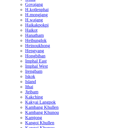
Govajang
H.kotlenphai
H.mongjang
H.wajang
Haikakpokpi
Haikot
Hanatham
Heibunglok
Heinoukhong
Hengyang
Hongbiban
Imphal East
Imphal West
Irengbam
Iskok
Island
Ithai
Jiribam
Kakching
Kakyai Langpok
Kambang Khullen
Kambang Khunou
Kamjong
Kangoi Khullen
Kangoi Khunou