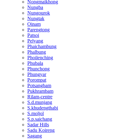
Nongmaikhong
Nungba
Nungourok
Nungtak
Oinam
Parengtong
Patsoi
Pelyang
Phaichambung
Phalbung
Phoilenching
Phubala
Phunchong
Phungyar
Porompat
Potsangbam
Pukhrambam
Rilam-centre
S.d.munjang
S.khudengthabi
S.moljol
S.p.saichang
Sadar Hills
Sadu Koireng
Sagang