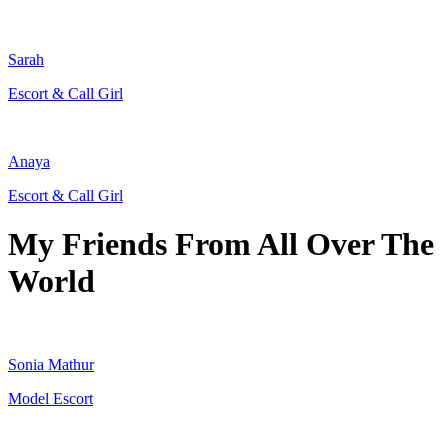
Sarah
Escort & Call Girl
Anaya
Escort & Call Girl
My Friends From All Over The
World
Sonia Mathur
Model Escort