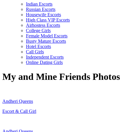
Indian Escorts
Russian Escorts
Housewife Escorts
High Class VIP Escorts
Airhostess Escorts
College Girls
Female Model Escorts
Busty Mature Escorts
Hotel Escorts
Call Girls
Independent Escorts
Online Dating Girls
My and Mine Friends Photos
Andheri Queens
Escort & Call Girl
Andheri Queens