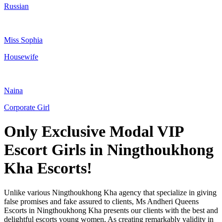
Russian
Miss Sophia
Housewife
Naina
Corporate Girl
Only Exclusive Modal VIP
Escort Girls in Ningthoukhong
Kha Escorts!
Unlike various Ningthoukhong Kha agency that specialize in giving
false promises and fake assured to clients, Ms Andheri Queens
Escorts in Ningthoukhong Kha presents our clients with the best and
delightful escorts young women, As creating remarkably validity in