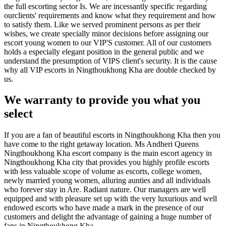
the full escorting sector Is. We are incessantly specific regarding
ourclients' requirements and know what they requirement and how
to satisfy them. Like we served prominent persons as per their
wishes, we create specially minor decisions before assigning our
escort young women to our VIP'S customer. All of our customers
holds a especially elegant position in the general public and we
understand the presumption of VIPS client's security. It is the cause
why all VIP escorts in Ningthoukhong Kha are double checked by
us.
We warranty to provide you what you
select
If you are a fan of beautiful escorts in Ningthoukhong Kha then you
have come to the right getaway location. Ms Andheri Queens
Ningthoukhong Kha escort company is the main escort agency in
Ningthoukhong Kha city that provides you highly profile escorts
with less valuable scope of volume as escorts, college women,
newly married young women, alluring aunties and all individuals
who forever stay in Are. Radiant nature. Our managers are well
equipped and with pleasure set up with the very luxurious and well
endowed escorts who have made a mark in the presence of our
customers and delight the advantage of gaining a huge number of
fans in Ningthoukhong Kha.