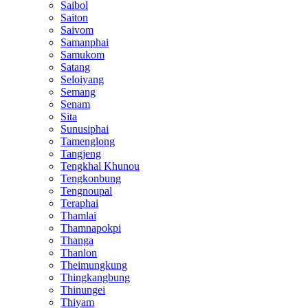
Saibol
Saiton
Saivom
Samanphai
Samukom
Satang
Seloiyang
Semang
Senam
Sita
Sunusiphai
Tamenglong
Tangjeng
Tengkhal Khunou
Tengkonbung
Tengnoupal
Teraphai
Thamlai
Thamnapokpi
Thanga
Thanlon
Theimungkung
Thingkangbung
Thinungei
Thiyam